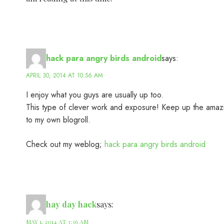
hack para angry birds android
says:
APRIL 30, 2014 AT 10:56 AM
I enjoy what you guys are usually up too.
This type of clever work and exposure! Keep up the amaz
to my own blogroll.
Check out my weblog;
hack para angry birds android
hay day hack
says:
MAY 1, 2014 AT 3:36 AM