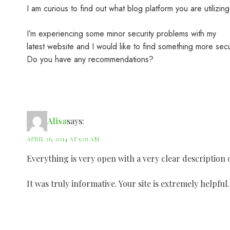
I am curious to find out what blog platform you are utilizin
I’m experiencing some minor security problems with my
latest website and I would like to find something more sec
Do you have any recommendations?
Alisa
says:
APRIL 26, 2014 AT 5:05 AM
Everything is very open with a very clear description o
It was truly informative. Your site is extremely helpfu