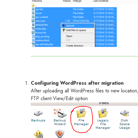
Configuring WordPress after migration
After uploading all WordPress files to new location
FTP client View/Edit option