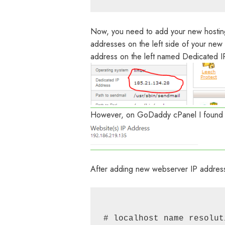
Now, you need to add your new hosting 
addresses on the left side of your new
address on the left named Dedicated I
However, on GoDaddy cPanel I found t
After adding new webserver IP address t
# localhost name resolut