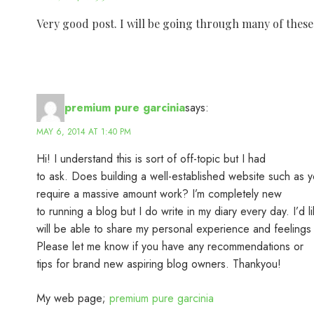
Very good post. I will be going through many of these i
premium pure garcinia
says:
MAY 6, 2014 AT 1:40 PM
Hi! I understand this is sort of off-topic but I had
to ask. Does building a well-established website such as y
require a massive amount work? I’m completely new
to running a blog but I do write in my diary every day. I’d li
will be able to share my personal experience and feelings 
Please let me know if you have any recommendations or
tips for brand new aspiring blog owners. Thankyou!
My web page;
premium pure garcinia