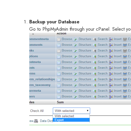
Backup your Database
Go to PhpMyAdmin through your cPanel. Select you