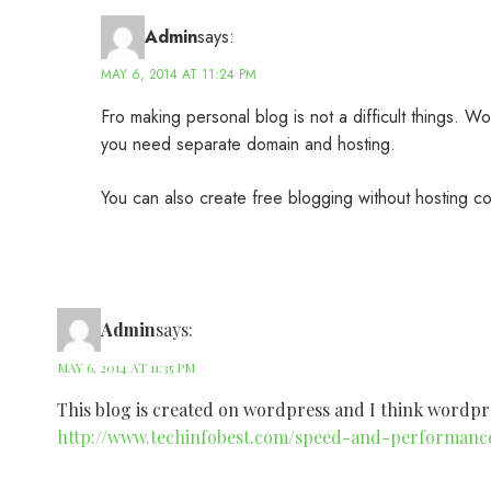
Admin
says:
MAY 6, 2014 AT 11:24 PM
Fro making personal blog is not a difficult things. 
you need separate domain and hosting.
You can also create free blogging without hosting co
Admin
says:
MAY 6, 2014 AT 11:35 PM
This blog is created on wordpress and I think wordpres
http://www.techinfobest.com/speed-and-performanc