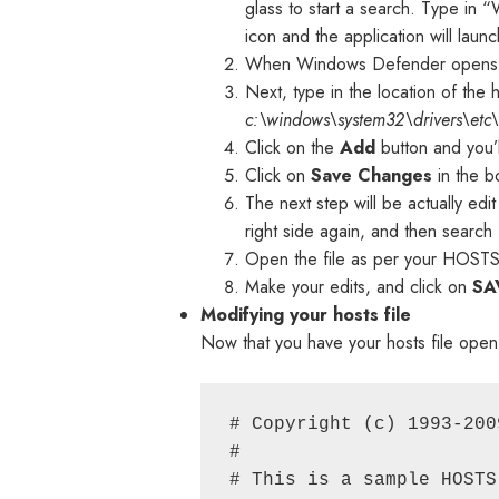
glass to start a search. Type in 
icon and the application will launc
When Windows Defender opens, c
Next, type in the location of the 
c:\windows\system32\drivers\etc\
Click on the
Add
button and you’ll
Click on
Save Changes
in the b
The next step will be actually edit
right side again, and then search
Open the file as per your HOSTS 
Make your edits, and click on
SA
Modifying your hosts file
Now that you have your hosts file open, i
# Copyright (c) 1993-200
#

# This is a sample HOSTS