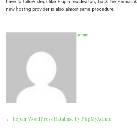
have to follow steps like Plugin reactivation, Back the Permal
new hosting provider is also almost same procedure.
admin
Post
Repair WordPress Database by PhpMyAdmin
navigation