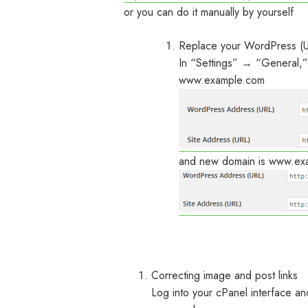
or you can do it manually by yourself
Replace your WordPress (U
In “Settings” → “General,”
www.example.com
and new domain is www.exa
Correcting image and post links
Log into your cPanel interface 