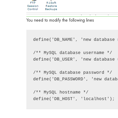
You need to modify the following lines
define('DB_NAME', 'new database n
/** MySQL database username */

define('DB_USER', 'new database u
/** MySQL database password */

define('DB_PASSWORD', 'new datab
/** MySQL hostname */
