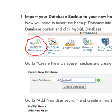
Import your Database Backup to your new ho
Now you need to import the backup Database into 
Database portion and click MySQL Database
Go to “Create New Database” section and creat
Go to “Add New User section” and create a new 