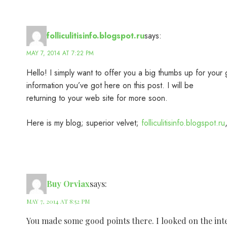
folliculitisinfo.blogspot.ru
says:
MAY 7, 2014 AT 7:22 PM
Hello! I simply want to offer you a big thumbs up for your 
information you’ve got here on this post. I will be
returning to your web site for more soon.
Here is my blog; superior velvet;
folliculitisinfo.blogspot.ru
Buy Orviax
says:
MAY 7, 2014 AT 8:52 PM
You made some good points there. I looked on the inte