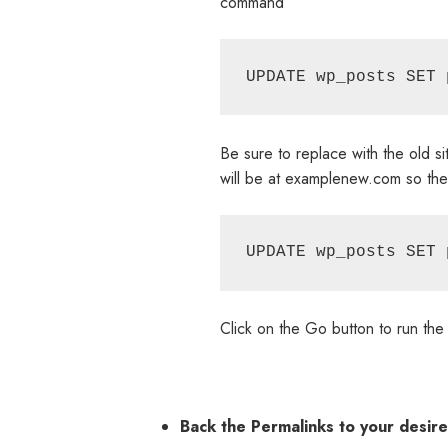
command
Be sure to replace with the old s
will be at examplenew.com so th
Click on the Go button to run th
Back the Permalinks to your desir