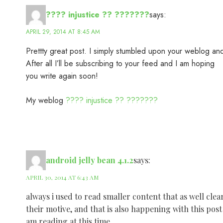
???? injustice ?? ???????
says:
APRIL 29, 2014 AT 8:45 AM
Prettty great post. I simply stumbled upon your weblog and
After all I’ll be subscribing to your feed and I am hoping
you write again soon!
My weblog
???? injustice ?? ???????
android jelly bean 4.1.2
says:
APRIL 30, 2014 AT 6:43 AM
always i used to read smaller content that as well clea
their motive, and that is also happening with this post
am reading at this time.