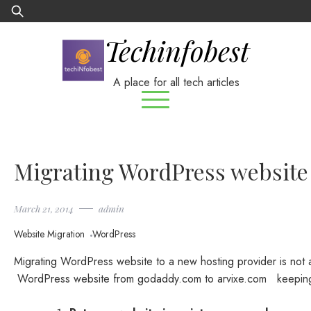
Skip
Search
to
for:
Techinfobest
content
A place for all tech articles
Migrating WordPress website 
March 21, 2014
admin
Website Migration
WordPress
Migrating WordPress website to a new hosting provider is not a 
WordPress website from godaddy.com to arvixe.com keeping t