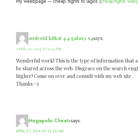
My weebpage – cheap flights to lagos (
cheapflights.web
android kitkat 4.4 galaxy s4
says:
APRIL 20, 2014 AT 3:04 PM
Wonderful work! This is the type of information that 
be shared across the web. Disgrace on the search engi
higher! Come on over and consult with my web site .
Thanks =)
Megapolis Cheats
says:
APRIL 21, 2014 AT 12:24 AM