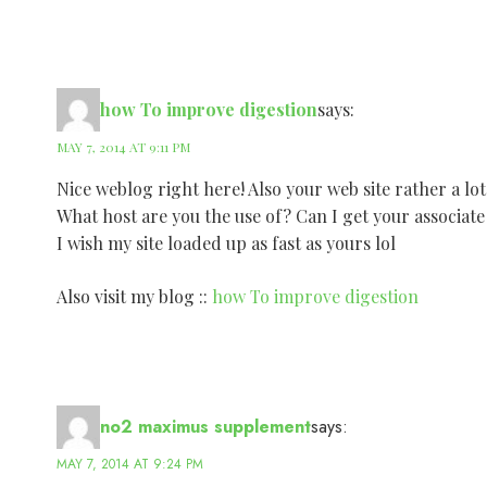
how To improve digestion
says:
MAY 7, 2014 AT 9:11 PM
Nice weblog right here! Also your web site rather a lot
What host are you the use of? Can I get your associate
I wish my site loaded up as fast as yours lol
Also visit my blog ::
how To improve digestion
no2 maximus supplement
says:
MAY 7, 2014 AT 9:24 PM