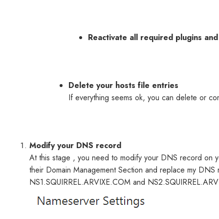
Reactivate all required plugins an
Delete your hosts file entries
If everything seems ok, you can delete or co
Modify your DNS record
At this stage , you need to modify your DNS record on
their Domain Management Section and replace my DNS re
NS1.SQUIRREL.ARVIXE.COM and NS2.SQUIRREL.AR