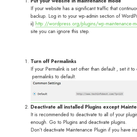
Put your website in maintenance mode
If your website has a significant traffic that conti
backup. Log in to your wp-admin section of WordPre
ii)
http://wordpress.org/plugins/wp-maintenance-
site you can ignore this step.
Turn off Permalinks
If your Permalink is set other than default , set it
permalinks to default.
Deactivate all installed Plugins except Maint
It is recommended to deactivate to all of your plu
enough. Go to Plugins and deactivate plugins.
Don’t deactivate Maintenance Plugin if you have ins