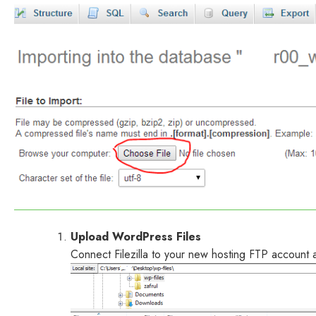
Upload WordPress Files
Connect Filezilla to your new hosting FTP account a