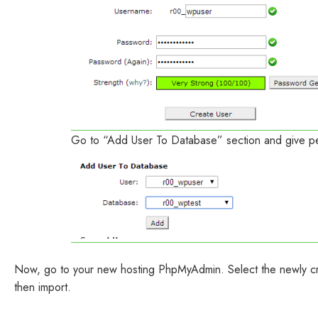
Go to “Add User To Database” section and give pe
Now, go to your new hosting PhpMyAdmin. Select the newly crea
then import.