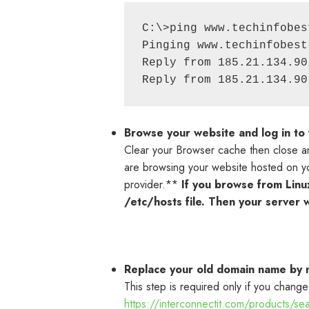
C:\>ping www.techinfobest
Pinging www.techinfobest
Reply from 185.21.134.90
Browse your website and log in to
Clear your Browser cache then close an
are browsing your website hosted on you
provider.**
If you browse from Linu
/etc/hosts file. Then your server w
Replace your old domain name by
This step is required only if you change
https://interconnectit.com/products/s