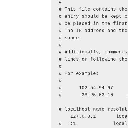
#

# This file contains the
# entry should be kept o
# be placed in the first
# The IP address and the
# space.

#

# Additionally, comments
# lines or following the
#

# For example:

#

#      102.54.94.97     
#       38.25.63.10     
# localhost name resolut
    127.0.0.1       local