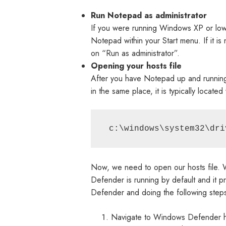
Run Notepad as administrator
If you were running Windows XP or lower,
Notepad within your Start menu. If it is
on “Run as administrator”.
Opening your hosts file
After you have Notepad up and running a
in the same place, it is typically located 
 c:\windows\system32\dri
Now, we need to open our hosts file. 
Defender is running by default and it p
Defender and doing the following step
Navigate to Windows Defender hove