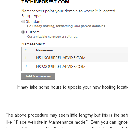
It may take some hours to update your new hosting locati
The above procedure may seem little lengthy but this is the sa
like “Place website in Maintenance mode”. Even you can ignore 