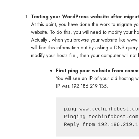
Testing your WordPress website after migratio
At this point, you have done the work to migrate yo
website. To do this, you will need to modify your ho
Actually , when you browse your website like www.e
will find this information out by asking a DNS query
modify your hosts file , then your computer will not
First ping your website from com
You will see an IP of your old hostin
IP was 192.186.219.135.
ping www.techinfobest.com
Pinging techinfobest.com