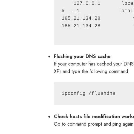
    127.0.0.1       local
#  ::1             localh
185.21.134.28           
185.21.134.28           
Flushing your DNS cache
If your computer has cached your DNS,
XP) and type the following command
ipconfig /flushdns
Check hosts file modification work
Go to command prompt and ping again 