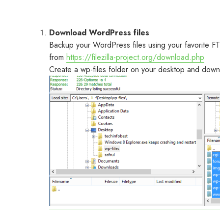
Download WordPress files
Backup your WordPress files using your favorite FT
from
https://filezilla-project.org/download.php
Create a wp-files folder on your desktop and downlo