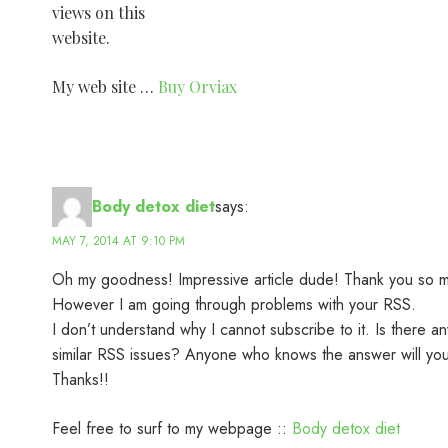
views on this
website.
My web site …
Buy Orviax
Body detox diet
says:
MAY 7, 2014 AT 9:10 PM
Oh my goodness! Impressive article dude! Thank you so 
However I am going through problems with your RSS.
I don’t understand why I cannot subscribe to it. Is there a
similar RSS issues? Anyone who knows the answer will yo
Thanks!!
Feel free to surf to my webpage ::
Body detox diet