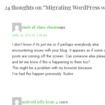
24 thoughts on “
Migrating WordPress we
clash of clans cheats
says:
APRIL 16, 2014 AT 3:58 AM
I don’t know if it’s just me or if perhaps everybody else
encountering issues with your blog. It appears as if some o
posts are running off the screen. Can someone else ple
and let me know if this is happening to them too?
This might be a problem with my browser because
I’ve had this happen previously. Kudos
android jelly bean 4.2
says: