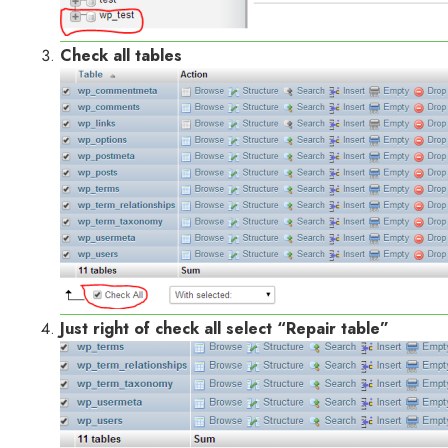
Check all tables
Just right of check all select “Repair table”