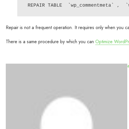
Repair is not a frequent operation. It requires only when you 
There is a same procedure by which you can
Optimize WordP