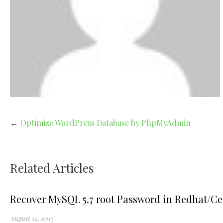
Post
Optimize WordPress Database by PhpMyAdmin
navigation
Related Articles
Recover MySQL 5.7 root Password in Redhat/Ce
August 12, 2017