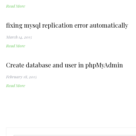
Read More
fixing mysql replication error automatically
March 14, 2015
Read More
Create database and user in phpMyAdmin
February 18, 2015
Read More