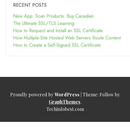
RECENT POSTS
New App: Scan Products. Buy Canadian
The Ultimate SSL/TLS Learning
How to Request and Install an SSL Certificate
How Multiple-Site Hosted Web Servers Route Content
How to Create a Self-Signed SSL Certificate
Proudly powered by
WordPress
|
Theme: Follow by
GraphThemes
.
Techinfobest.com