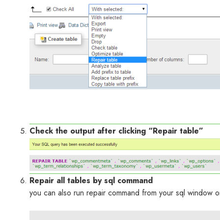
Check the output after clicking “Repair table”
Repair all tables by sql command
you can also run repair command from your sql window 