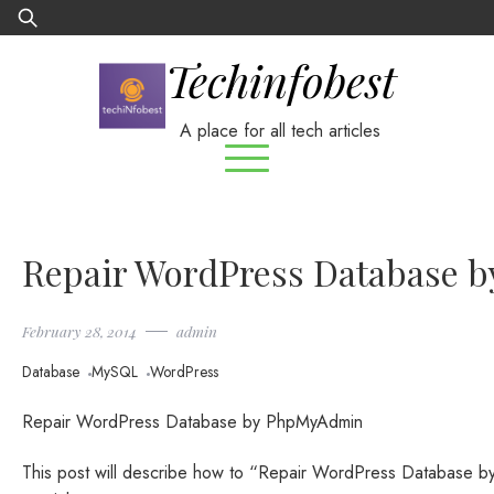
Skip
Search
to
for:
Techinfobest
content
A place for all tech articles
Repair WordPress Database 
February 28, 2014
admin
Database
MySQL
WordPress
Repair WordPress Database by PhpMyAdmin
This post will describe how to “Repair WordPress Database 