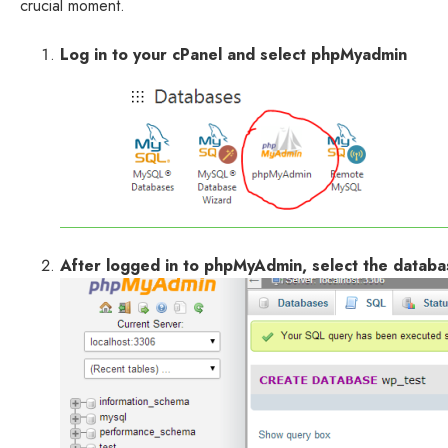
crucial moment.
Log in to your cPanel and select phpMyadmin
After logged in to phpMyAdmin, select the databa