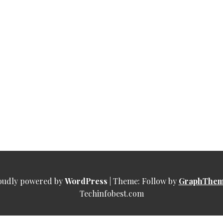
oudly powered by
WordPress
|
Theme: Follow by
GraphThem
Techinfobest.com