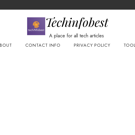
Techinfobest
A place for all tech articles
BOUT
CONTACT INFO
PRIVACY POLICY
TOO
te
base
yAdmin