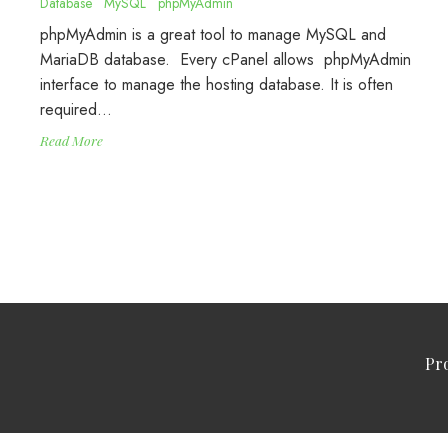
Database
MySQL
phpMyAdmin
phpMyAdmin is a great tool to manage MySQL and
MariaDB database. Every cPanel allows phpMyAdmin
interface to manage the hosting database. It is often
required…
Read More
Pr