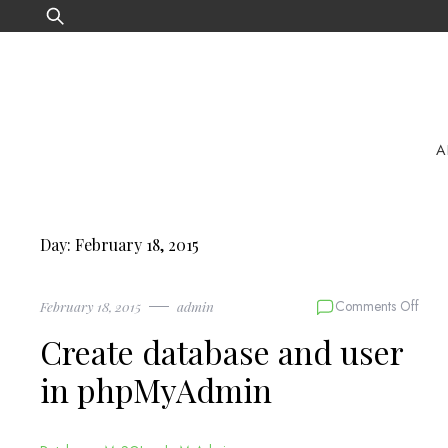
Skip
Search
to
for:
content
A
Day:
February 18, 2015
on
Comments Off
February 18, 2015
admin
Crea
Create database and user
data
and
in phpMyAdmin
user
in
phpM