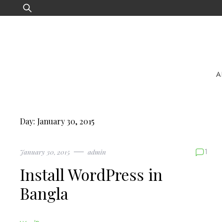
Skip
Search
to
for:
content
A
Day:
January 30, 2015
1
January 30, 2015
admin
Install WordPress in
Bangla