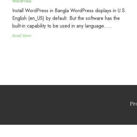
WordPress
Install WordPress in Bangla WordPress displays in U.S.
English (en_US) by default. But the software has the
built-in capability to be used in any language..…
Read More
Pr