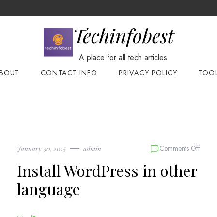
Techinfobest
A place for all tech articles
BOUT
CONTACT INFO
PRIVACY POLICY
TOO
on
Comments Off
January 30, 2015
admin
Install
Install WordPress in other
WordP
in
language
other
langu