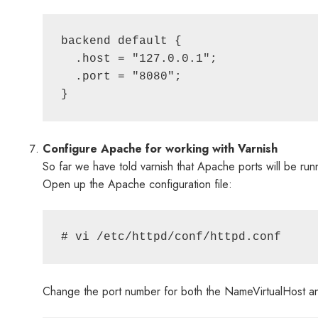
backend default {

  .host = "127.0.0.1";

  .port = "8080";

Configure Apache for working with Varnish
So far we have told varnish that Apache ports will be r
Open up the Apache configuration file:
Change the port number for both the NameVirtualHost and t