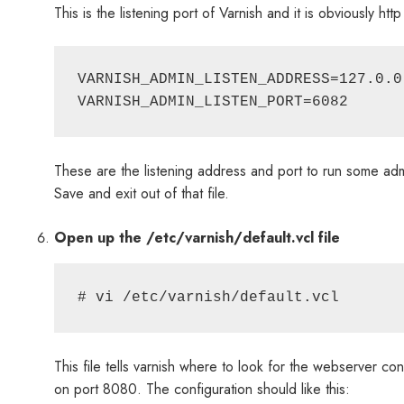
This is the listening port of Varnish and it is obviously 
VARNISH_ADMIN_LISTEN_ADDRESS=127.0.0.
These are the listening address and port to run some ad
Save and exit out of that file.
Open up the /etc/varnish/default.vcl file
This file tells varnish where to look for the webserver cont
on port 8080. The configuration should like this: