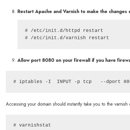
Restart Apache and Varnish to make the changes e
# /etc/init.d/httpd restart

Allow port 8080 on your firewall if you have firew
# iptables -I  INPUT -p tcp   --dport 80
Accessing your domain should instantly take you to the varnish
# varnishstat