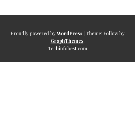
Proudly powered by
WordPress
|
Theme: Follow by
GraphThemes
.
Techinfobest.com