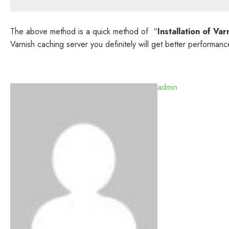
The above method is a quick method of “
Installation of V
Varnish caching server you definitely will get better performanc
admin