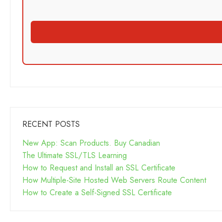
RECENT POSTS
New App: Scan Products. Buy Canadian
The Ultimate SSL/TLS Learning
How to Request and Install an SSL Certificate
How Multiple-Site Hosted Web Servers Route Content
How to Create a Self-Signed SSL Certificate