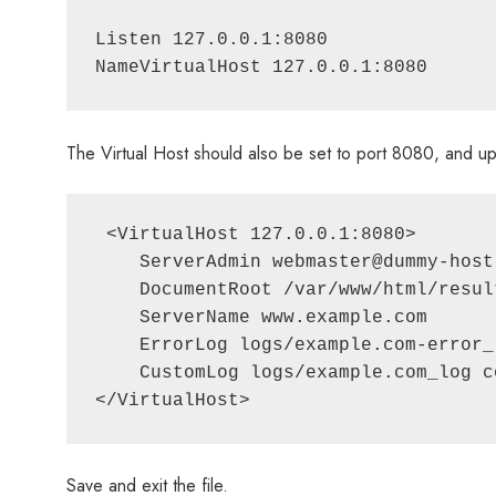
Listen 127.0.0.1:8080

The Virtual Host should also be set to port 8080, and upda
 <VirtualHost 127.0.0.1:8080>

    ServerAdmin webmaster@dummy-host
    DocumentRoot /var/www/html/result
    ServerName www.example.com

    ErrorLog logs/example.com-error_l
    CustomLog logs/example.com_log co
</VirtualHost>
Save and exit the file.