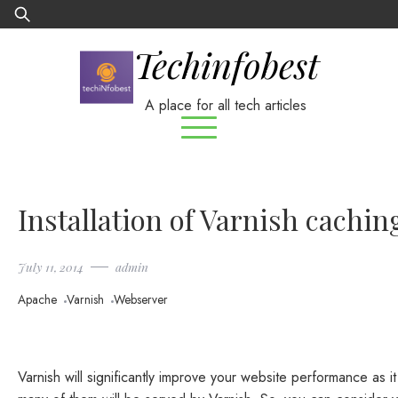
Skip
Search
to
for:
Techinfobest
content
A place for all tech articles
Installation of Varnish cachin
July 11, 2014
admin
Apache
Varnish
Webserver
Varnish will significantly improve your website performance as 