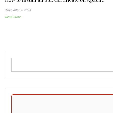
November 9, 2024
Read More