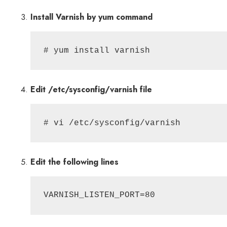
Install Varnish by yum command
# yum install varnish
Edit /etc/sysconfig/varnish file
# vi /etc/sysconfig/varnish
Edit the following lines