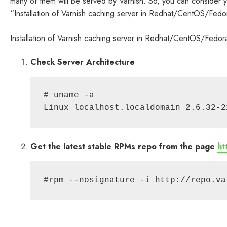
many of them will be served by Varnish. So, you can consider you
“Installation of Varnish caching server in Redhat/CentOS/Fedo
Installation of Varnish caching server in Redhat/CentOS/Fedor
Check Server Architecture
# uname -a

Get the latest stable RPMs repo from the page
ht