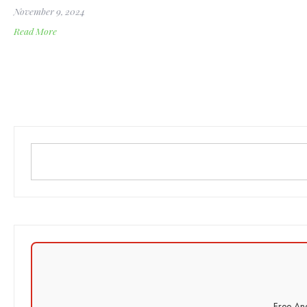
November 9, 2024
Read More
Free And