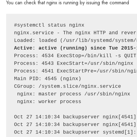
You can check that nginx is running by issuing the command
#systemctl status nginx

nginx.service - The nginx HTTP and rever
Active: active (running) since Tue 2015-
Process: 4534 ExecStop=/bin/kill -s QUIT
Process: 4543 ExecStart=/usr/sbin/nginx 
Process: 4541 ExecStartPre=/usr/sbin/ngi
Main PID: 4545 (nginx)

CGroup: /system.slice/nginx.service

 nginx: master process /usr/sbin/nginx

 nginx: worker process

Oct 27 14:10:34 backupserver nginx[4541]
Oct 27 14:10:34 backupserver nginx[4541]
Oct 27 14:10:34 backupserver systemd[1]: