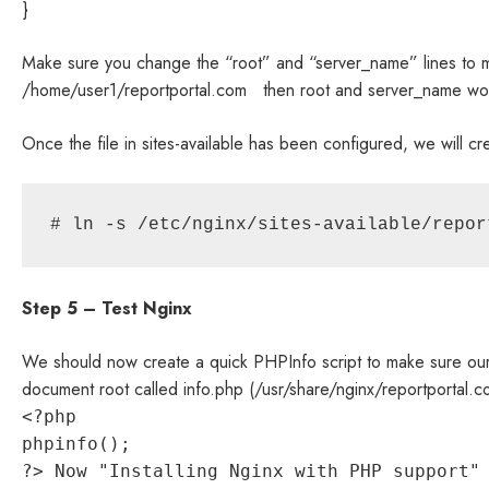
}
Make sure you change the “root” and “server_name” lines to m
/home/user1/reportportal.com then root and server_name wou
Once the file in sites-available has been configured, we will cre
# ln -s /etc/nginx/sites-available/repor
Step 5 – Test Nginx
We should now create a quick PHPInfo script to make sure our Ng
document root called info.php (/usr/share/nginx/reportportal.c
<?php
phpinfo();
?> Now "Installing Nginx with PHP support"