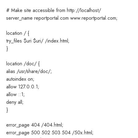
# Make site accessible from http://localhost/
server_name reportportal.com www.reportportal.com;
location / {
try_files $uri $uri/ /index.html;
}
location /doc/ {
alias /usr/share/doc/;
autoindex on;
allow 127.0.0.1;
allow ::1;
deny all;
}
error_page 404 /404.html;
error_page 500 502 503 504 /50x.html;