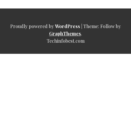
Proudly powered by
WordPress
|
Theme: Follow by
GraphThemes
.
Techinfobest.com