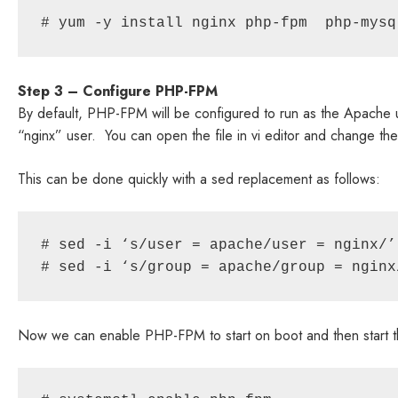
# yum -y install nginx php-fpm  php-mysq
Step 3 – Configure PHP-FPM
By default, PHP-FPM will be configured to run as the Apache u
“nginx” user. You can open the file in vi editor and change t
This can be done quickly with a sed replacement as follows:
# sed -i ‘s/user = apache/user = nginx/’
# sed -i ‘s/group = apache/group = nginx
Now we can enable PHP-FPM to start on boot and then start t