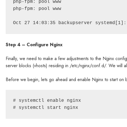
php-fpm: pool www

php-fpm: pool www

Oct 27 14:03:35 backupserver systemd[1]:
Step 4 – Configure Nginx
Finally, we need to make a few adjustments to the Nginx configu
server blocks (vhosts) residing in /etc/nginx/conf.d/. We will a
Before we begin, lets go ahead and enable Nginx to start on bo
# systemctl enable nginx

# systemctl start nginx