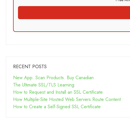
RECENT POSTS
New App: Scan Products. Buy Canadian
The Ultimate SSL/TLS Learning
How to Request and Install an SSL Certificate
How Multiple-Site Hosted Web Servers Route Content
How to Create a Self-Signed SSL Certificate