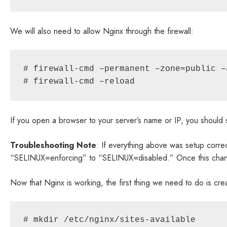
We will also need to allow Nginx through the firewall:
# firewall-cmd –permanent –zone=public –
# firewall-cmd –reload
If you open a browser to your server’s name or IP, you shou
Troubleshooting Note
: If everything above was setup corre
“SELINUX=enforcing” to “SELINUX=disabled.” Once this change
Now that Nginx is working, the first thing we need to do is crea
# mkdir /etc/nginx/sites-available
