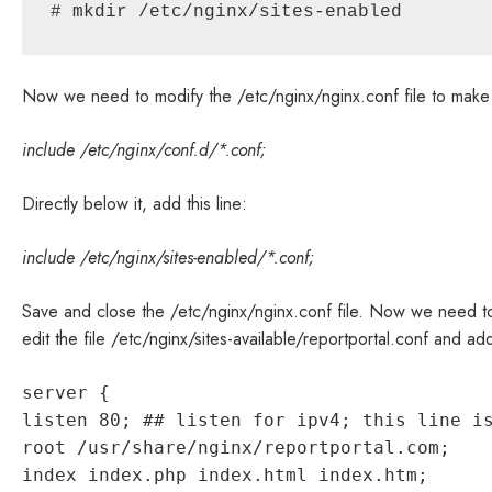
# mkdir /etc/nginx/sites-enabled
Now we need to modify the /etc/nginx/nginx.conf file to make us
include /etc/nginx/conf.d/*.conf;
Directly below it, add this line:
include /etc/nginx/sites-enabled/*.conf;
Save and close the /etc/nginx/nginx.conf file. Now we need to
edit the file /etc/nginx/sites-available/reportportal.conf and add
server {
listen 80; ## listen for ipv4; this line i
root /usr/share/nginx/reportportal.com;
index index.php index.html index.htm;