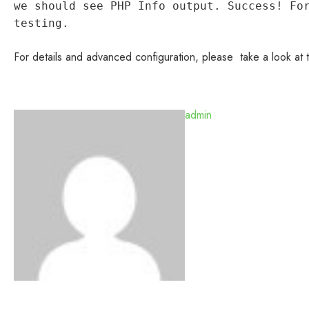
we should see PHP Info output. Success! Fo
testing.
For details and advanced configuration, please take a look at
admin