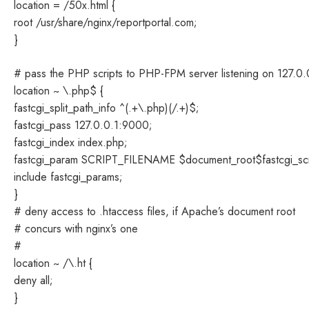
location = /50x.html {
root /usr/share/nginx/reportportal.com;
}
# pass the PHP scripts to PHP-FPM server listening on 127.0
location ~ \.php$ {
fastcgi_split_path_info ^(.+\.php)(/.+)$;
fastcgi_pass 127.0.0.1:9000;
fastcgi_index index.php;
fastcgi_param SCRIPT_FILENAME $document_root$fastcgi_sc
include fastcgi_params;
}
# deny access to .htaccess files, if Apache’s document root
# concurs with nginx’s one
#
location ~ /\.ht {
deny all;
}