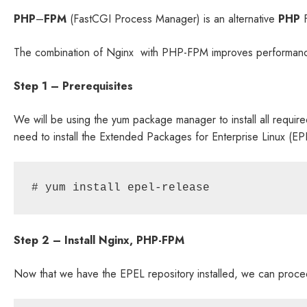
PHP
–
FPM
(FastCGI Process Manager) is an alternative
PHP
F
The combination of Nginx with PHP-FPM improves performance
Step 1 – Prerequisites
We will be using the yum package manager to install all requi
need to install the Extended Packages for Enterprise Linux (EPEL
# yum install epel-release
Step 2 – Install Nginx, PHP-FPM
Now that we have the EPEL repository installed, we can proceed