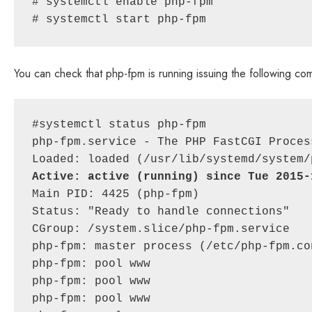
# systemctl enable php-fpm

# systemctl start php-fpm
You can check that php-fpm is running issuing the following c
#systemctl status php-fpm

php-fpm.service - The PHP FastCGI Process
Active: active (running) since Tue 2015-
Main PID: 4425 (php-fpm)

Status: "Ready to handle connections"

CGroup: /system.slice/php-fpm.service

php-fpm: master process (/etc/php-fpm.con
php-fpm: pool www

php-fpm: pool www

php-fpm: pool www
