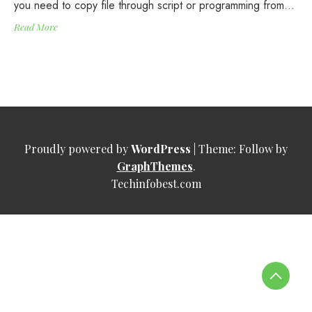
you need to copy file through script or programming from…
Read More
Proudly powered by
WordPress
|
Theme: Follow by
GraphThemes
.
Techinfobest.com