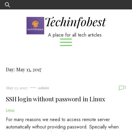
Skip
Search
to
for:
Techinfobest
content
A place for all tech articles
Day:
May 13, 2017
1
May 13, 2017
admin
SSH login without password in Linux
Linux
For many reasons we need to access remote server
automatically without providing password. Specially when